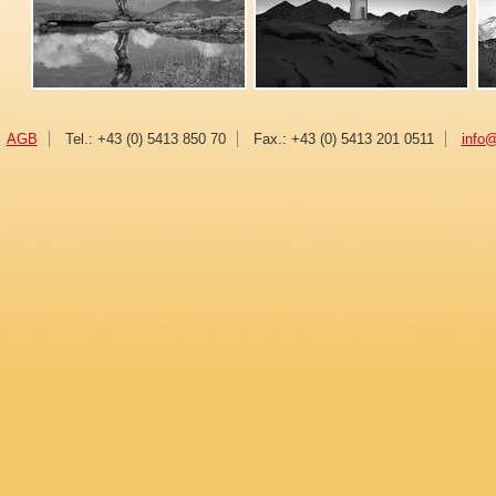
AGB
Tel.: +43 (0) 5413 850 70
Fax.: +43 (0) 5413 201 0511
info@