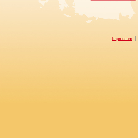
Impressum