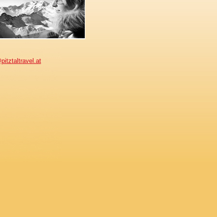
pitztaltravel.at