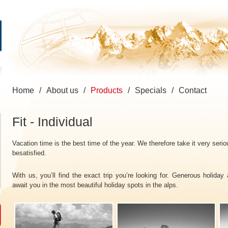
Home
/
About us
/
Products
/
Specials
/
Contact
Fit - Individual
Vacation time is the best time of the year. We therefore take it very seri
besatisfied.
With us, you’ll find the exact trip you’re looking for. Generous holiday
await you in the most beautiful holiday spots in the alps.