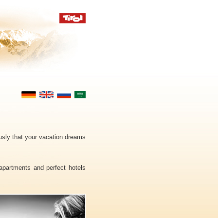
ously that your vacation dreams
 apartments and perfect hotels